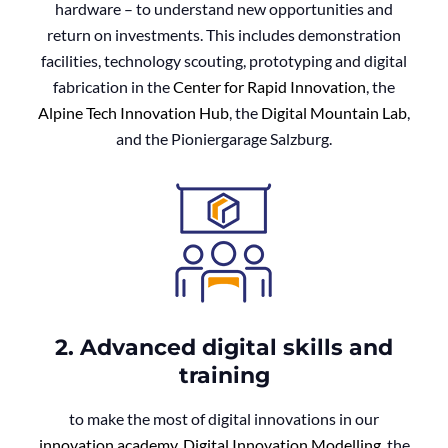
hardware – to understand new opportunities and
return on investments. This includes demonstration
facilities, technology scouting, prototyping and digital
fabrication in the
Center for Rapid Innovation
, the
Alpine Tech Innovation Hub
, the
Digital Mountain Lab
,
and the Pioniergarage Salzburg.
2. Advanced digital skills and
training
to make the most of digital innovations in our
innovation academy
,
Digital Innovation Modelling
, the