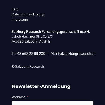
FAQ
Datenschutzerklärung
Impressum
Salzburg Research Forschungsgesellschaft m.b.H.
Jakob Haringer Straße 5/3
A-5020 Salzburg, Austria
T.
+43 662 22 88 200
|
M.
info@salzburgresearch.at
© Salzburg Research
Newsletter-Anmeldung
Vorname