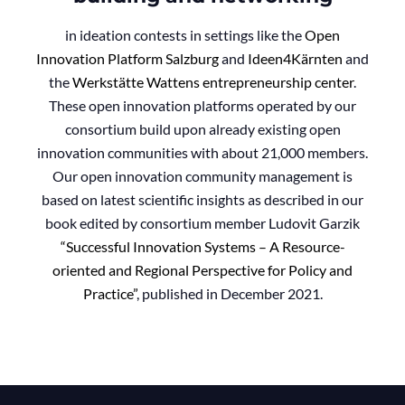
in ideation contests in settings like the
Open
Innova
tion Platform Salzburg
and
Ideen4Kärnten
and
the
Werkstätte Wattens entrepreneurship center
.
These open innovation platforms operated by our
consortium build upon already existing open
innovation communities with about 21,000 members.
Our open innovation community management is
based on latest scientific insights as described in our
book edited by consortium member Ludovit Garzik
“Successful Innovation Systems – A Resource-
oriented and Regional Perspective for Policy and
Practice”
, published in December 2021.