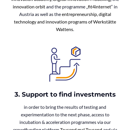
innovation orbit
and the programme „
fit4internet
“ in
Austria as well as the
entrepreneurship, digital
technology and innovation programs of Werkstätte
Wattens
.
3. Support to find investments
in order to bring the results of testing and
experimentation to the next phase, access to
incubation & acceleration programmes via our
crowdfunding platform
Tausend mal Tausend
and via