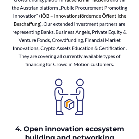
the Austrian platform „Public Procurement Promoting
Innovation“ (
IÖB – Innovationsfördernde Öffentliche
Beschaffung
). Our extended investment partners are
representing Banks, Business Angels, Private Equity &
Venture Fonds, Crowdfunding, Financial Market
Innovations, Crypto Assets Education & Certification.
They are covering all currently available types of
financing for Crowd in Motion customers.
4. Open innovation ecosystem
building and networking