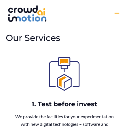
Skip
to
Mai
content
Men
Our Services
1. Test before invest
We provide the facilities for your experimentation
with new digital technologies – software and